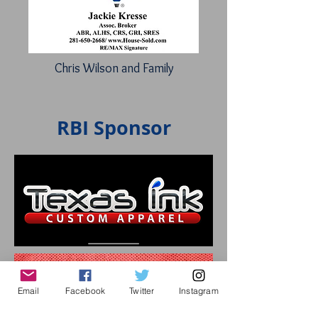
Chris Wilson and Family
RBI Sponsor
Email
Facebook
Twitter
Instagram