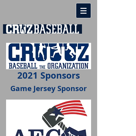
2021 Sponsors
Game Jersey Sponsor