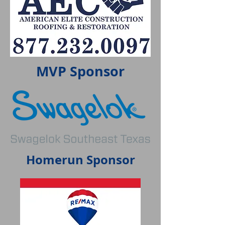
MVP Sponsor
Homerun Sponsor